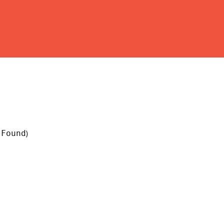
 Found
)