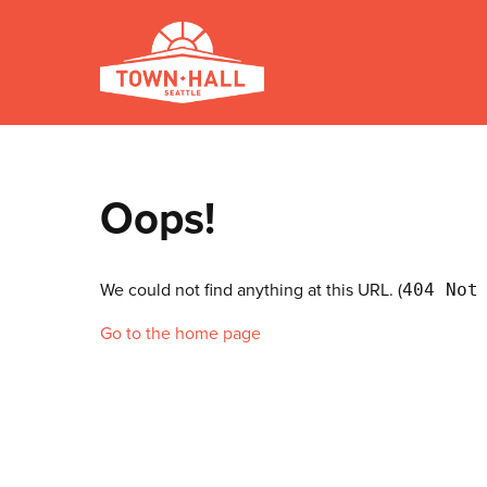
Oops!
We could not find anything at this URL. (
404 Not
Go to the home page