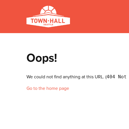
Oops!
We could not find anything at this URL. (
404 Not
Go to the home page