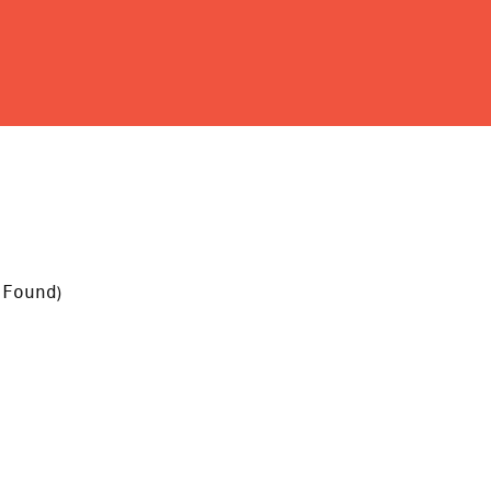
 Found
)