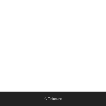
© Ticketure