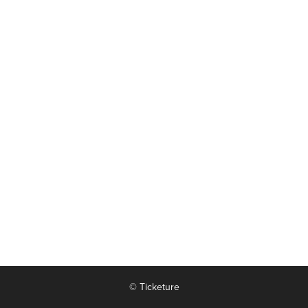
© Ticketure