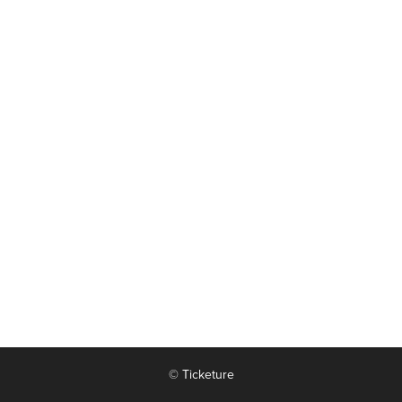
© Ticketure