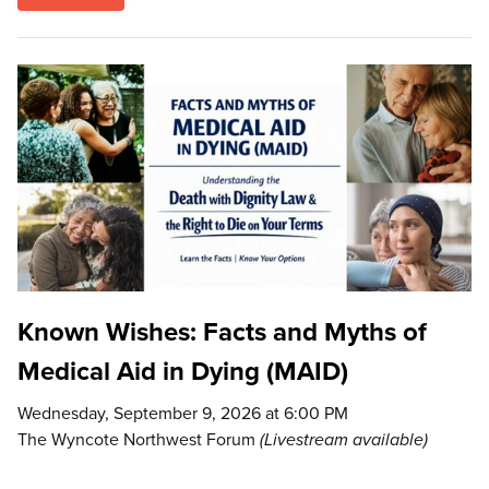
Known Wishes: Facts and Myths of
Medical Aid in Dying (MAID)
Wednesday, September 9, 2026 at 6:00 PM
The Wyncote Northwest Forum
(Livestream available)