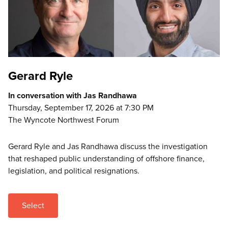
Gerard Ryle
In conversation with Jas Randhawa
Thursday, September 17, 2026 at 7:30 PM
The Wyncote Northwest Forum
Gerard Ryle and Jas Randhawa discuss the investigation
that reshaped public understanding of offshore finance,
legislation, and political resignations.
Select