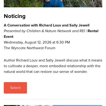
Noticing
A Conversation with Richard Louv and Sally Jewell
Presented by Children & Nature Network and REI
|
Rental
Event
Wednesday, August 12, 2026 at 6:30 PM
The Wyncote Northwest Forum
Author Richard Louv and Sally Jewell discuss what it means
to cultivate a deeper, more embodied relationship with the
natural world that can restore our sense of wonder.
Select