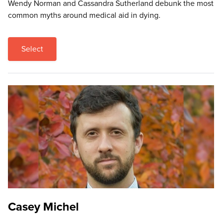
Wendy Norman and Cassandra Sutherland debunk the most
common myths around medical aid in dying.
Select
Casey Michel