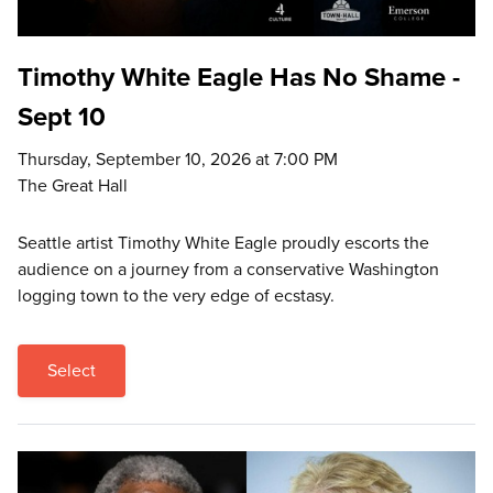
Timothy White Eagle Has No Shame -
Sept 10
Thursday, September 10, 2026 at 7:00 PM
The Great Hall
Seattle artist Timothy White Eagle proudly escorts the
audience on a journey from a conservative Washington
logging town to the very edge of ecstasy.
Select