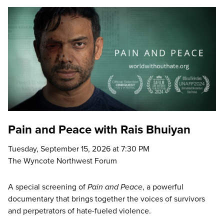
Pain and Peace with Rais Bhuiyan
Tuesday, September 15, 2026 at 7:30 PM
The Wyncote Northwest Forum
A special screening of
Pain and Peace
, a powerful
documentary that brings together the voices of survivors
and perpetrators of hate-fueled violence.