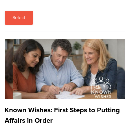
Select
Known Wishes: First Steps to Putting
Affairs in Order