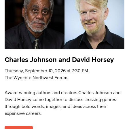
Charles Johnson and David Horsey
Thursday, September 10, 2026 at 7:30 PM
The Wyncote Northwest Forum
Award-winning authors and creators Charles Johnson and
David Horsey come together to discuss crossing genres
through bold words, images, and ideas across their
expansive careers.