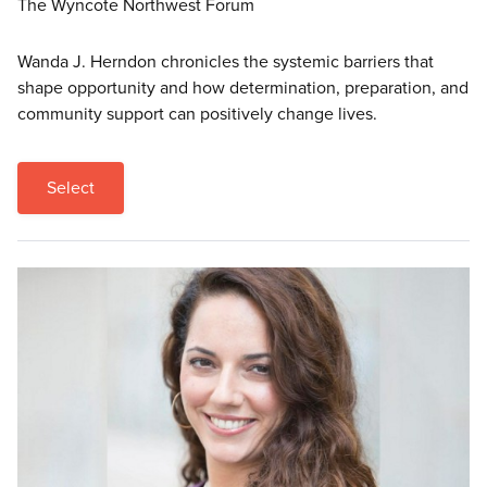
The Wyncote Northwest Forum
Wanda J. Herndon chronicles the systemic barriers that
shape opportunity and how determination, preparation, and
community support can positively change lives.
Select