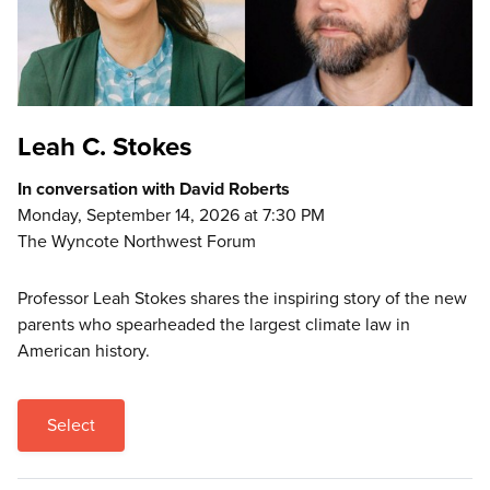
Leah C. Stokes
In conversation with David Roberts
Monday, September 14, 2026 at 7:30 PM
The Wyncote Northwest Forum
Professor Leah Stokes shares the inspiring story of the new
parents who spearheaded the largest climate law in
American history.
Select