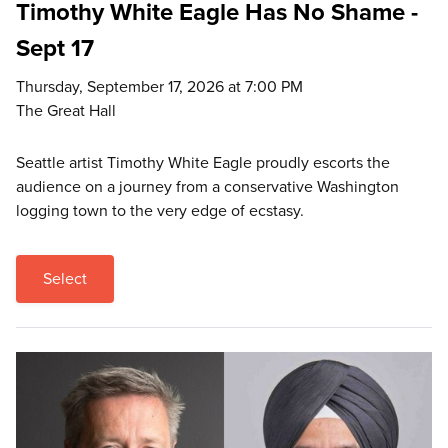
Timothy White Eagle Has No Shame -
Sept 17
Thursday, September 17, 2026 at 7:00 PM
The Great Hall
Seattle artist Timothy White Eagle proudly escorts the
audience on a journey from a conservative Washington
logging town to the very edge of ecstasy.
Select