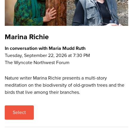
Marina Richie
In conversation with Maria Mudd Ruth
Tuesday, September 22, 2026 at 7:30 PM
The Wyncote Northwest Forum
Nature writer Marina Richie presents a multi-story
meditation on the biodiversity of old-growth trees and the
birds that live among their branches.
Select