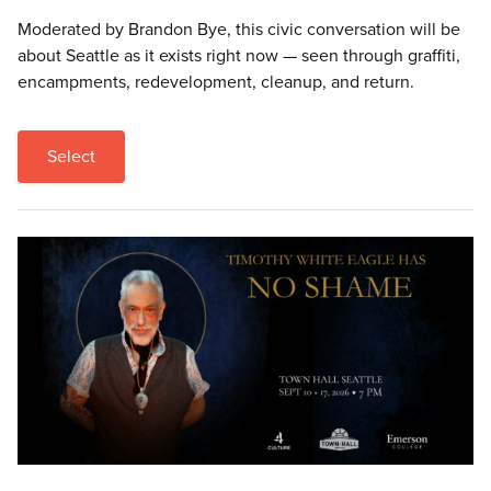
Moderated by Brandon Bye, this civic conversation will be
about Seattle as it exists right now — seen through graffiti,
encampments, redevelopment, cleanup, and return.
Select