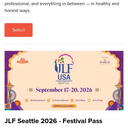
professional, and everything in between — in healthy and
honest ways.
Select
JLF Seattle 2026 - Festival Pass