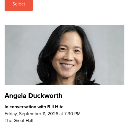
Select
Angela Duckworth
In conversation with Bill Hite
Friday, September 11, 2026 at 7:30 PM
The Great Hall