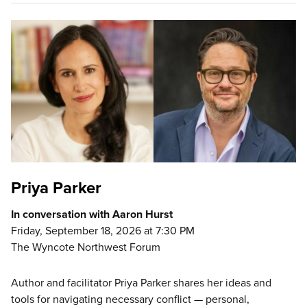
Priya Parker
In conversation with Aaron Hurst
Friday, September 18, 2026 at 7:30 PM
The Wyncote Northwest Forum
Author and facilitator Priya Parker shares her ideas and
tools for navigating necessary conflict — personal,