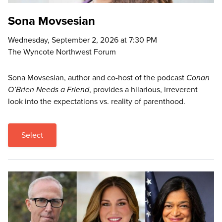
Sona Movsesian
Wednesday, September 2, 2026 at 7:30 PM
The Wyncote Northwest Forum
Sona Movsesian, author and co-host of the podcast
Conan
O’Brien Needs a Friend
, provides a hilarious, irreverent
look into the expectations vs. reality of parenthood.
Select