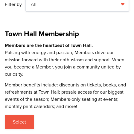
Filter by
Town Hall Membership
Members are the heartbeat of Town Hall.
Pulsing with energy and passion, Members drive our
mission forward with their enthusiasm and support. When
you become a Member, you join a community united by
curiosity.
Member benefits include: discounts on tickets, books, and
refreshments at Town Hall; presale access for our biggest
events of the season; Members-only seating at events;
monthly print calendars; and more!
Select