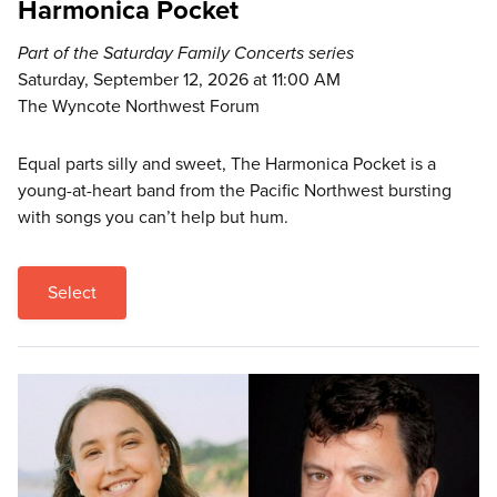
Harmonica Pocket
Part of the Saturday Family Concerts series
Saturday, September 12, 2026 at 11:00 AM
The Wyncote Northwest Forum
Equal parts silly and sweet, The Harmonica Pocket is a
young-at-heart band from the Pacific Northwest bursting
with songs you can’t help but hum.
Select