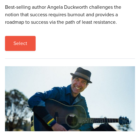
Best-selling author Angela Duckworth challenges the
notion that success requires burnout and provides a
roadmap to success via the path of least resistance.
Select