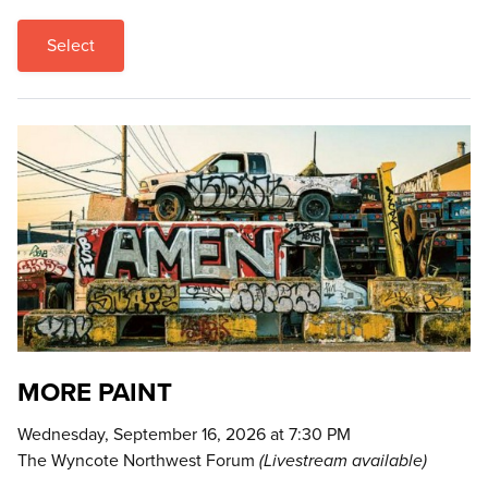
Select
MORE PAINT
Wednesday, September 16, 2026 at 7:30 PM
The Wyncote Northwest Forum
(Livestream available)