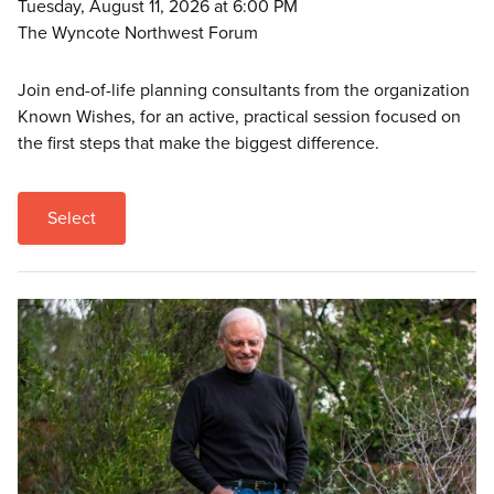
Tuesday, August 11, 2026 at 6:00 PM
The Wyncote Northwest Forum
Join end-of-life planning consultants from the organization
Known Wishes, for an active, practical session focused on
the first steps that make the biggest difference.
Select