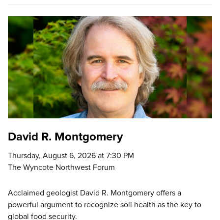
David R. Montgomery
Thursday, August 6, 2026 at 7:30 PM
The Wyncote Northwest Forum
Acclaimed geologist David R. Montgomery offers a
powerful argument to recognize soil health as the key to
global food security.