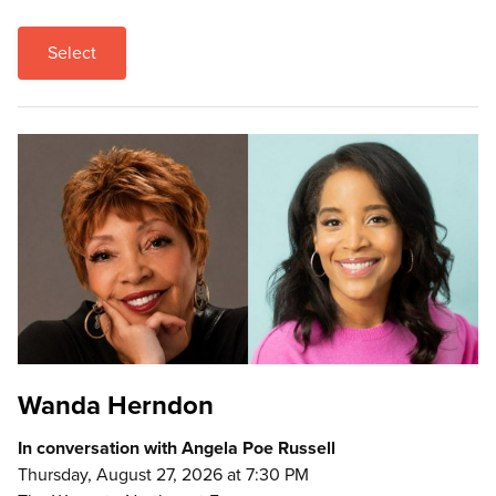
Select
Wanda Herndon
In conversation with Angela Poe Russell
Thursday, August 27, 2026 at 7:30 PM