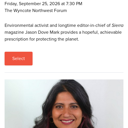
Friday, September 25, 2026 at 7:30 PM
The Wyncote Northwest Forum
Environmental activist and longtime editor-in-chief of
Sierra
magazine Jason Dove Mark provides a hopeful, achievable
prescription for protecting the planet.
Select