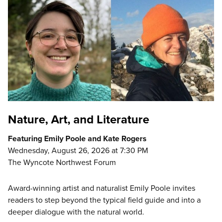
Nature, Art, and Literature
Featuring Emily Poole and Kate Rogers
Wednesday, August 26, 2026 at 7:30 PM
The Wyncote Northwest Forum
Award-winning artist and naturalist Emily Poole invites
readers to step beyond the typical field guide and into a
deeper dialogue with the natural world.