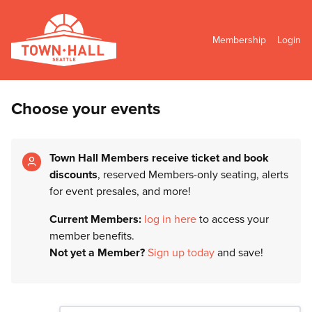
Membership
Login
Choose your events
Town Hall Members receive ticket and book
discounts
, reserved Members-only seating, alerts
for event presales, and more!
Current Members:
log in here
to access your
member benefits.
Not yet a Member?
Sign up today
and save!