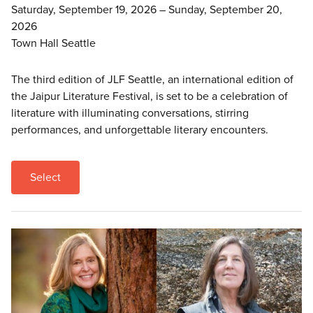
Saturday, September 19, 2026 – Sunday, September 20,
2026
Town Hall Seattle
The third edition of JLF Seattle, an international edition of
the Jaipur Literature Festival, is set to be a celebration of
literature with illuminating conversations, stirring
performances, and unforgettable literary encounters.
Select