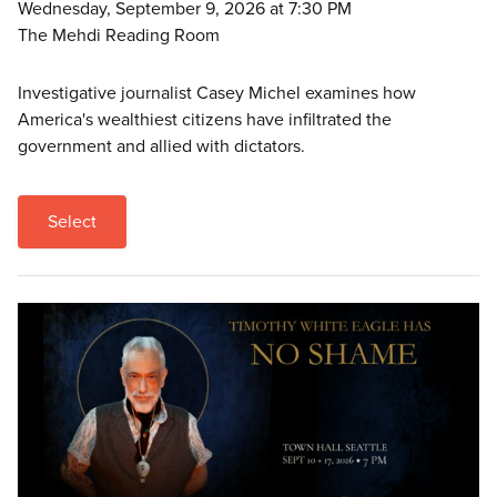
Wednesday, September 9, 2026 at 7:30 PM
The Mehdi Reading Room
Investigative journalist Casey Michel examines how
America's wealthiest citizens have infiltrated the
government and allied with dictators.
Select