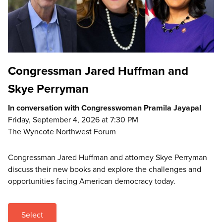
Congressman Jared Huffman and
Skye Perryman
In conversation with Congresswoman Pramila Jayapal
Friday, September 4, 2026 at 7:30 PM
The Wyncote Northwest Forum
Congressman Jared Huffman and attorney Skye Perryman
discuss their new books and explore the challenges and
opportunities facing American democracy today.
Select