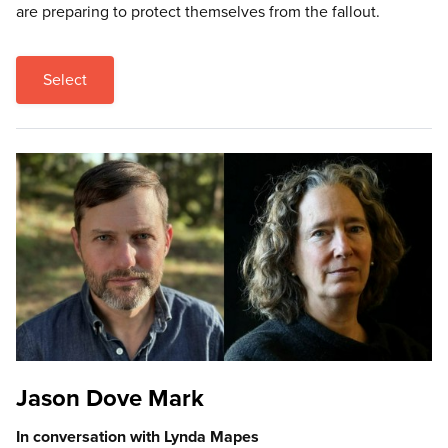
are preparing to protect themselves from the fallout.
Select
Jason Dove Mark
In conversation with Lynda Mapes