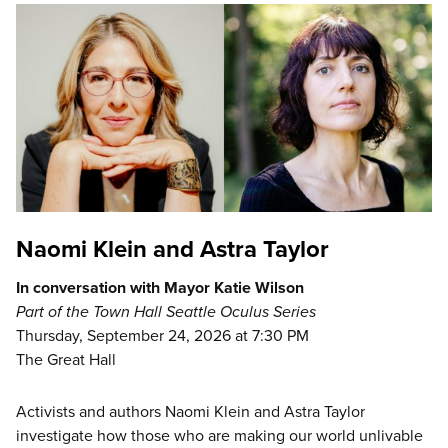
Naomi Klein and Astra Taylor
In conversation with Mayor Katie Wilson
Part of the Town Hall Seattle Oculus Series
Thursday, September 24, 2026 at 7:30 PM
The Great Hall
Activists and authors Naomi Klein and Astra Taylor
investigate how those who are making our world unlivable